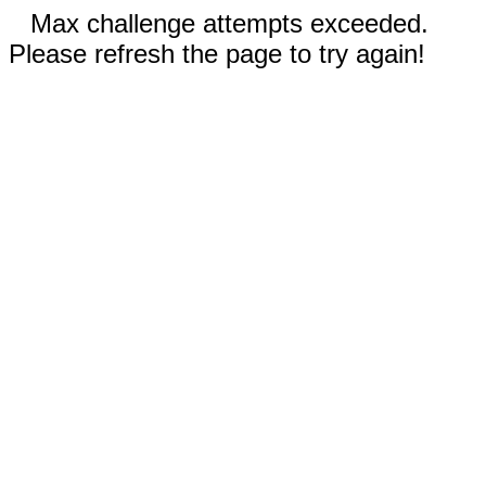
Max challenge attempts exceeded.
Please refresh the page to try again!