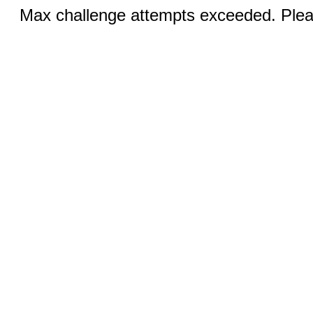
Max challenge attempts exceeded. Pleas