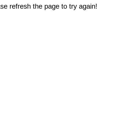
e refresh the page to try again!