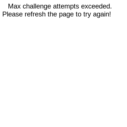
Max challenge attempts exceeded.
Please refresh the page to try again!