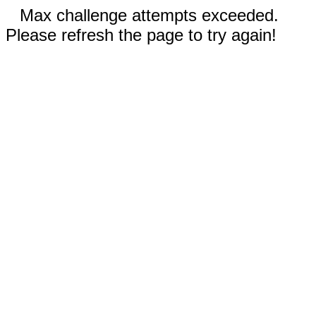
Max challenge attempts exceeded.
Please refresh the page to try again!