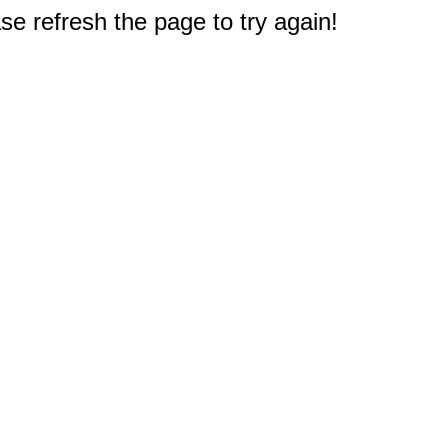
e refresh the page to try again!