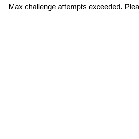
Max challenge attempts exceeded. Pleas