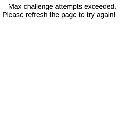
Max challenge attempts exceeded.
Please refresh the page to try again!