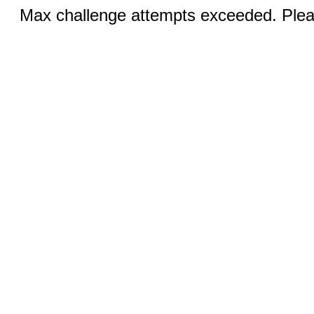
Max challenge attempts exceeded. Pleas