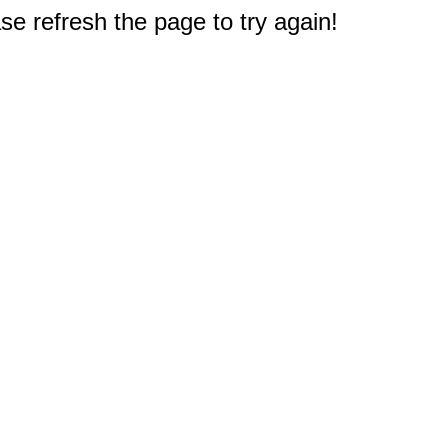
e refresh the page to try again!