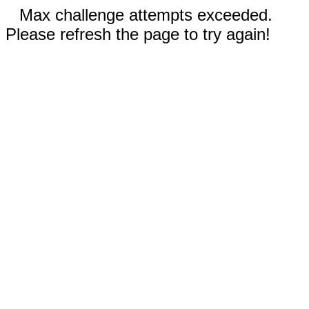
Max challenge attempts exceeded.
Please refresh the page to try again!