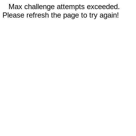
Max challenge attempts exceeded.
Please refresh the page to try again!