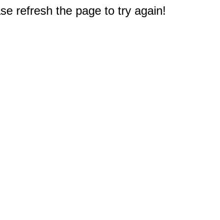
e refresh the page to try again!