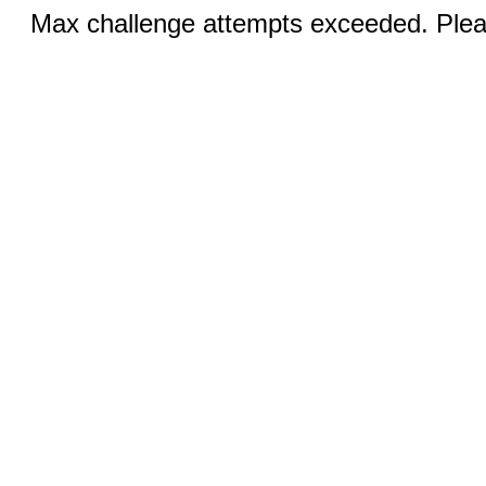
Max challenge attempts exceeded. Pleas